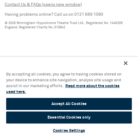
Contact Us & FAQs (opens new window)
Having problems online? Call us on 0121 689 1090
© 2026 Birmingham Hippodrome Theatre Trust Ltd., Registered No. 1446309
England, Registered Charity No. 510842
By accepting all cookies, you agree to having cookies stored on
your device to enhance site navigation, analyse site usage and
assist in our marketing efforts.
Read more about the cookies
used here.
Accept All Cookies
Essential Cookies only
Cookies Settings