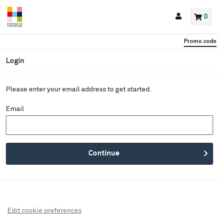
Back to events
Account
0
Basket
items
Promo code
Login
Please enter your email address to get started.
Email
Continue
Edit cookie preferences